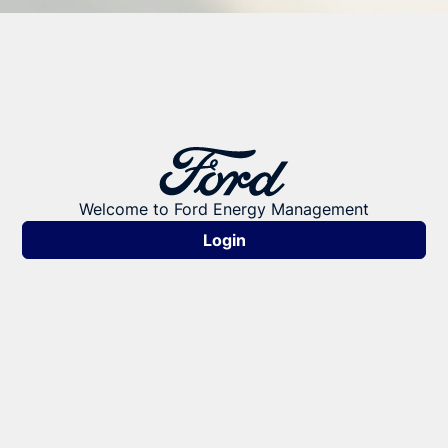
Welcome to Ford Energy Management
Login